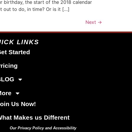
r birthday, the start of the 2018 calendar
out to do, in time? Or is it […]
Next
→
ICK LINKS
et Started
ricing
BLOG
More
oin Us Now!
hat Makes us Different
Our Privacy Policy and Accessibility