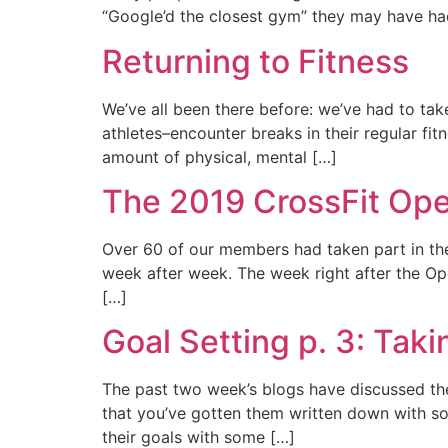
“Google’d the closest gym” they may have had 
Returning to Fitness
We’ve all been there before: we’ve had to tak
athletes–encounter breaks in their regular fitn
amount of physical, mental […]
The 2019 CrossFit Op
Over 60 of our members had taken part in the 
week after week. The week right after the Ope
[…]
Goal Setting p. 3: Taki
The past two week’s blogs have discussed the
that you’ve gotten them written down with some
their goals with some […]