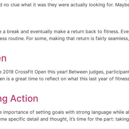
no clue what it was they were actually looking for. Maybe 
e a break and eventually make a return back to fitness. Eve
ess routine. For some, making that return is fairly seamless,
en
2019 CrossFit Open this year! Between judges, participants,
n is a great time to reflect on what this last year of fitn
ng Action
 importance of setting goals with strong language while a
 specific detail and thought, it’s time for the part: taking