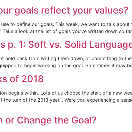
our goals reflect your values?
use to define our goals. This week, we want to talk about
Take a look at the list of goals you’ve written down so far.
s p. 1: Soft vs. Solid Languag
ht hold back from writing them down, or committing to the
uipped to begin working on the goal. Sometimes it may be o
ks of 2018
on begins within. Lots of us choose the start of a new we
of the turn of the 2018 year… Were you experiencing a sens
n or Change the Goal?