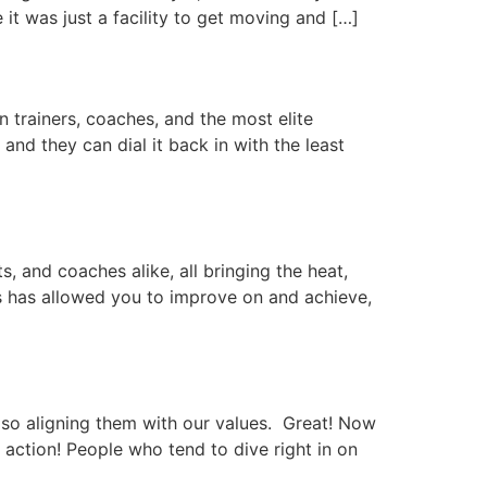
it was just a facility to get moving and […]
n trainers, coaches, and the most elite
 and they can dial it back in with the least
 and coaches alike, all bringing the heat,
ess has allowed you to improve on and achieve,
lso aligning them with our values. Great! Now
 action! People who tend to dive right in on