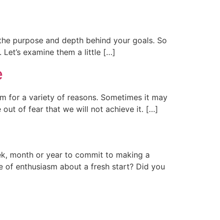
 the purpose and depth behind your goals. So
 Let’s examine them a little […]
e
m for a variety of reasons. Sometimes it may
ut of fear that we will not achieve it. […]
ek, month or year to commit to making a
e of enthusiasm about a fresh start? Did you