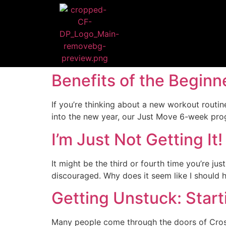
Benefits of the Begin
If you’re thinking about a new workout routi
into the new year, our Just Move 6-week progr
I’m Just Not Getting It!
It might be the third or fourth time you’re jus
discouraged. Why does it seem like I should hav
Getting Unstuck: Star
Many people come through the doors of CrossF