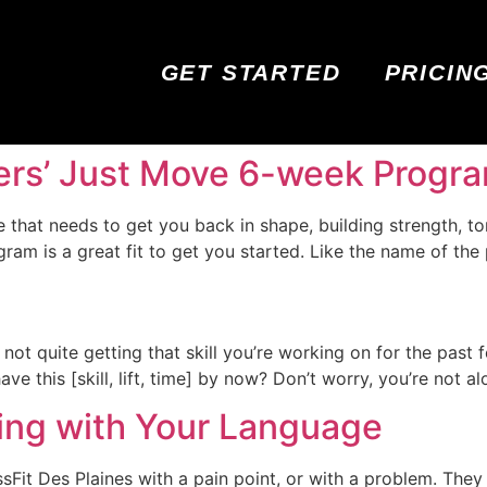
GET STARTED
PRICIN
ners’ Just Move 6-week Progr
ne that needs to get you back in shape, building strength, 
am is a great fit to get you started. Like the name of the 
t not quite getting that skill you’re working on for the past 
e this [skill, lift, time] by now? Don’t worry, you’re not alo
ting with Your Language
it Des Plaines with a pain point, or with a problem. They