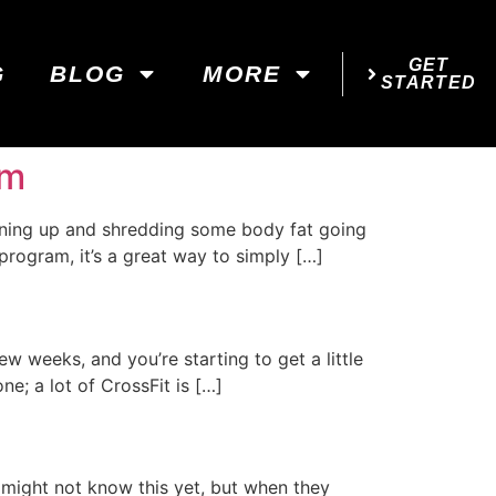
GET
G
BLOG
MORE
STARTED
am
toning up and shredding some body fat going
program, it’s a great way to simply […]
few weeks, and you’re starting to get a little
ne; a lot of CrossFit is […]
 might not know this yet, but when they