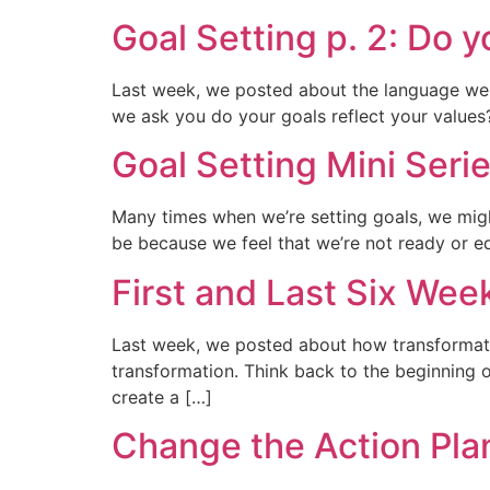
Goal Setting p. 2: Do y
Last week, we posted about the language we 
we ask you do your goals reflect your values? 
Goal Setting Mini Serie
Many times when we’re setting goals, we mig
be because we feel that we’re not ready or eq
First and Last Six Wee
Last week, we posted about how transformati
transformation. Think back to the beginning 
create a […]
Change the Action Pla