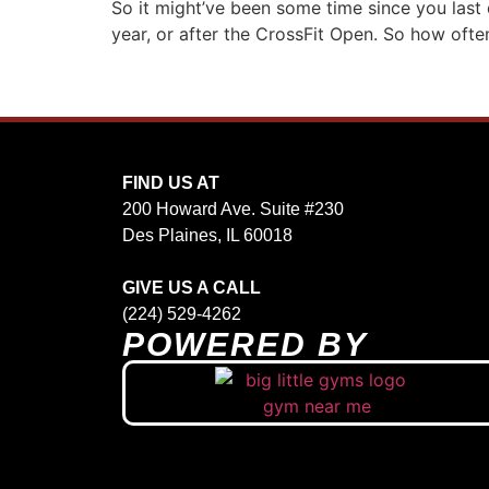
So it might’ve been some time since you last 
year, or after the CrossFit Open. So how often
FIND US AT
200 Howard Ave. Suite #230
Des Plaines, IL 60018
GIVE US A CALL
(224) 529-4262
POWERED BY