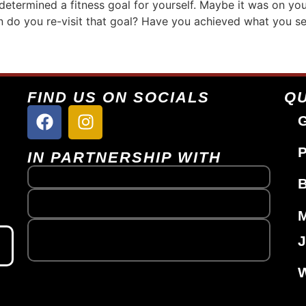
determined a fitness goal for yourself. Maybe it was on you
 do you re-visit that goal? Have you achieved what you set 
FIND US ON SOCIALS
QU
G
P
IN PARTNERSHIP WITH
J
W