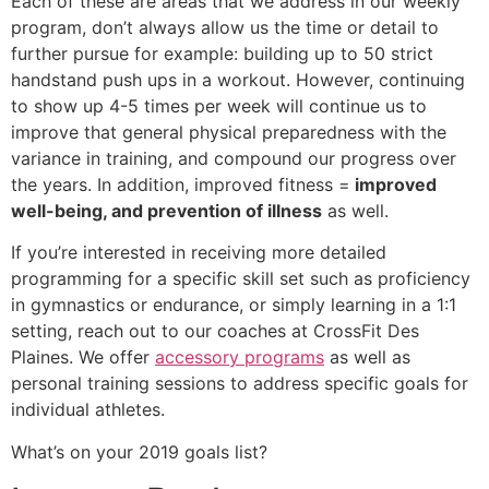
Each of these are areas that we address in our weekly
program, don’t always allow us the time or detail to
further pursue for example: building up to 50 strict
handstand push ups in a workout. However, continuing
to show up 4-5 times per week will continue us to
improve that general physical preparedness with the
variance in training, and compound our progress over
the years. In addition, improved fitness =
improved
well-being, and prevention of illness
as well.
If you’re interested in receiving more detailed
programming for a specific skill set such as proficiency
in gymnastics or endurance, or simply learning in a 1:1
setting, reach out to our coaches at CrossFit Des
Plaines. We offer
accessory programs
as well as
personal training sessions to address specific goals for
individual athletes.
What’s on your 2019 goals list?