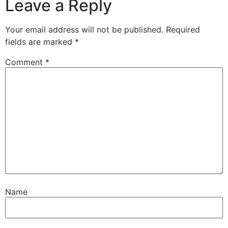
Leave a Reply
Your email address will not be published.
Required
fields are marked
*
Comment
*
Name