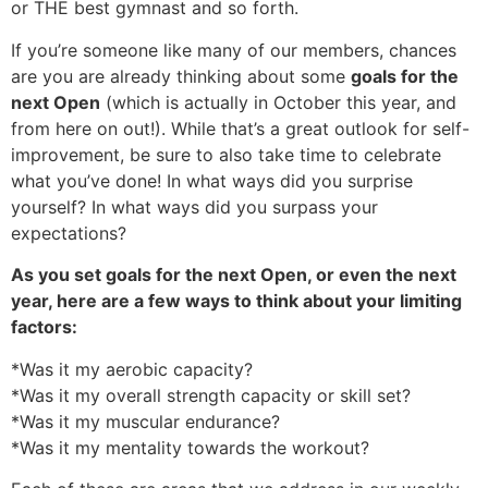
or THE best gymnast and so forth.
If you’re someone like many of our members, chances
are you are already thinking about some
goals for the
next Open
(which is actually in October this year, and
from here on out!). While that’s a great outlook for self-
improvement, be sure to also take time to celebrate
what you’ve done! In what ways did you surprise
yourself? In what ways did you surpass your
expectations?
As you set goals for the next Open, or even the next
year, here are a few ways to think about your limiting
factors:
*Was it my aerobic capacity?
*Was it my overall strength capacity or skill set?
*Was it my muscular endurance?
*Was it my mentality towards the workout?