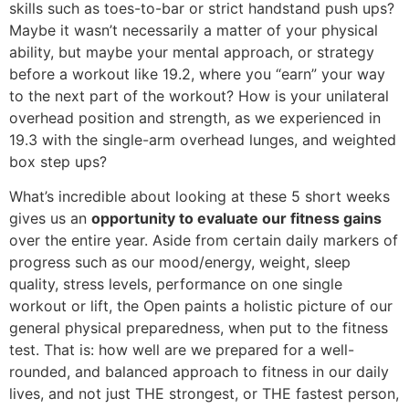
skills such as toes-to-bar or strict handstand push ups?
Maybe it wasn’t necessarily a matter of your physical
ability, but maybe your mental approach, or strategy
before a workout like 19.2, where you “earn” your way
to the next part of the workout? How is your unilateral
overhead position and strength, as we experienced in
19.3 with the single-arm overhead lunges, and weighted
box step ups?
What’s incredible about looking at these 5 short weeks
gives us an
opportunity to evaluate our fitness gains
over the entire year. Aside from certain daily markers of
progress such as our mood/energy, weight, sleep
quality, stress levels, performance on one single
workout or lift, the Open paints a holistic picture of our
general physical preparedness, when put to the fitness
test. That is: how well are we prepared for a well-
rounded, and balanced approach to fitness in our daily
lives, and not just THE strongest, or THE fastest person,