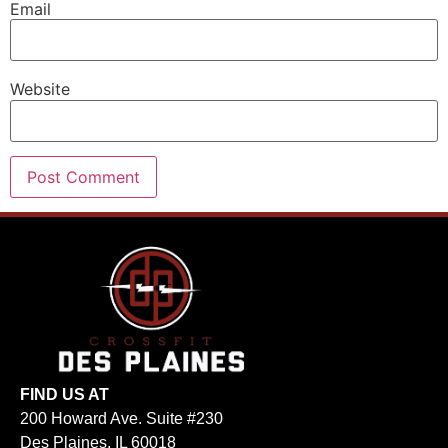
Email
Website
FIND US AT
200 Howard Ave. Suite #230
Des Plaines, IL 60018