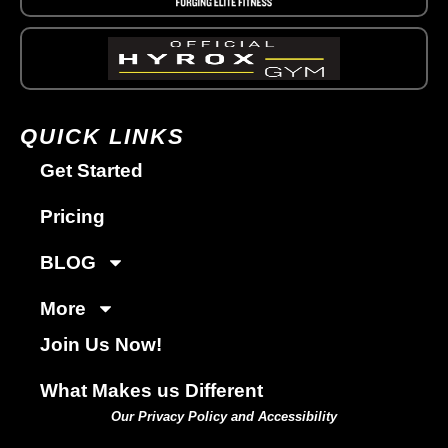
QUICK LINKS
Get Started
Pricing
BLOG
More
Join Us Now!
What Makes us Different
Our Privacy Policy and Accessibility