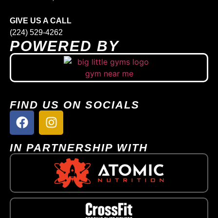
GIVE US A CALL
(224) 529-4262
POWERED BY
FIND US ON SOCIALS
IN PARTNERSHIP WITH