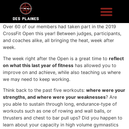
Over 60 of our members had taken part in the 2019
CrossFit Open this year! Between judges, participants,
and coaches alike, all bringing the heat, week after
week.
The week right after the Open is a great time to
reflect
on what this last year of fitness
has allowed you to
improve on and achieve, while also teaching us where
we may need to keep working.
Think back to the past five workouts:
where were your
strengths, and where were your weaknesses
? Are
you able to sustain through long, endurance-type of
workouts such as one of rowing and wall balls, or
thrusters and chest to bar pull ups? Did you happen to
learn about your capacity in high volume gymnastics