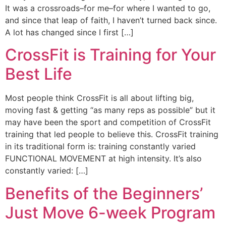
It was a crossroads–for me–for where I wanted to go,
and since that leap of faith, I haven’t turned back since.
A lot has changed since I first […]
CrossFit is Training for Your
Best Life
Most people think CrossFit is all about lifting big,
moving fast & getting “as many reps as possible” but it
may have been the sport and competition of CrossFit
training that led people to believe this. CrossFit training
in its traditional form is: training constantly varied
FUNCTIONAL MOVEMENT at high intensity. It’s also
constantly varied: […]
Benefits of the Beginners’
Just Move 6-week Program