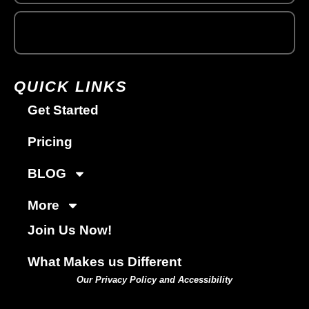
QUICK LINKS
Get Started
Pricing
BLOG
More
Join Us Now!
What Makes us Different
Our Privacy Policy and Accessibility