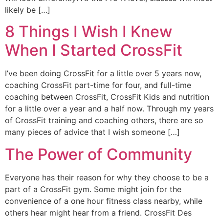
likely be […]
8 Things I Wish I Knew
When I Started CrossFit
I’ve been doing CrossFit for a little over 5 years now,
coaching CrossFit part-time for four, and full-time
coaching between CrossFit, CrossFit Kids and nutrition
for a little over a year and a half now. Through my years
of CrossFit training and coaching others, there are so
many pieces of advice that I wish someone […]
The Power of Community
Everyone has their reason for why they choose to be a
part of a CrossFit gym. Some might join for the
convenience of a one hour fitness class nearby, while
others hear might hear from a friend. CrossFit Des