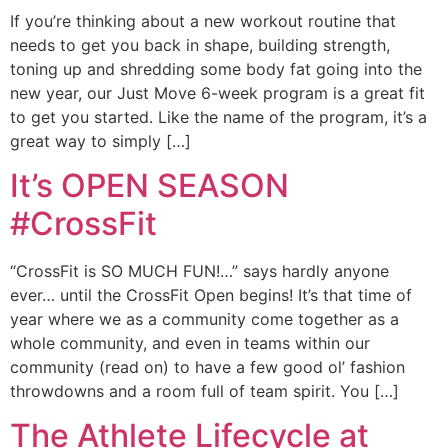
If you’re thinking about a new workout routine that
needs to get you back in shape, building strength,
toning up and shredding some body fat going into the
new year, our Just Move 6-week program is a great fit
to get you started. Like the name of the program, it’s a
great way to simply […]
It’s OPEN SEASON
#CrossFit
“CrossFit is SO MUCH FUN!…” says hardly anyone
ever… until the CrossFit Open begins! It’s that time of
year where we as a community come together as a
whole community, and even in teams within our
community (read on) to have a few good ol’ fashion
throwdowns and a room full of team spirit. You […]
The Athlete Lifecycle at