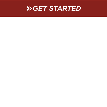
GET STARTED