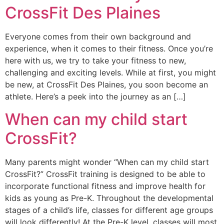
CrossFit Des Plaines
Everyone comes from their own background and
experience, when it comes to their fitness. Once you’re
here with us, we try to take your fitness to new,
challenging and exciting levels. While at first, you might
be new, at CrossFit Des Plaines, you soon become an
athlete. Here’s a peek into the journey as an […]
When can my child start
CrossFit?
Many parents might wonder “When can my child start
CrossFit?” CrossFit training is designed to be able to
incorporate functional fitness and improve health for
kids as young as Pre-K. Throughout the developmental
stages of a child’s life, classes for different age groups
will look differently! At the Pre-K level, classes will most