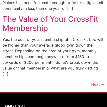
Plaines has been fortunate enough to foster a tight-knit
community in less than one year of […]
The Value of Your CrossFit
Membership
Yes, the cost of your membership at a CrossFit box will
be higher than your average globo gym down the
street. Depending on the area of your gym, monthly
memberships can range anywhere from $150 to
upwards of $200 per month. So let’s break down the
value of that membership; what are you truly getting
[…]
Next
→
FIND US AT