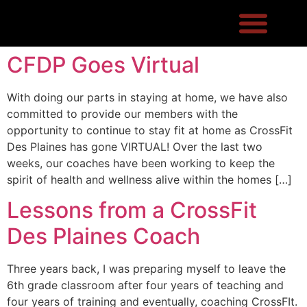
CFDP Goes Virtual
With doing our parts in staying at home, we have also
committed to provide our members with the
opportunity to continue to stay fit at home as CrossFit
Des Plaines has gone VIRTUAL! Over the last two
weeks, our coaches have been working to keep the
spirit of health and wellness alive within the homes […]
Lessons from a CrossFit
Des Plaines Coach
Three years back, I was preparing myself to leave the
6th grade classroom after four years of teaching and
four years of training and eventually, coaching CrossFIt.