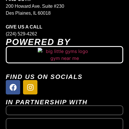
200 Howard Ave. Suite #230
Des Plaines, IL 60018
GIVE US A CALL
(224) 529-4262
POWERED BY
FIND US ON SOCIALS
IN PARTNERSHIP WITH