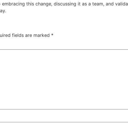
bracing this change, discussing it as a team, and validatin
ay.
uired fields are marked
*