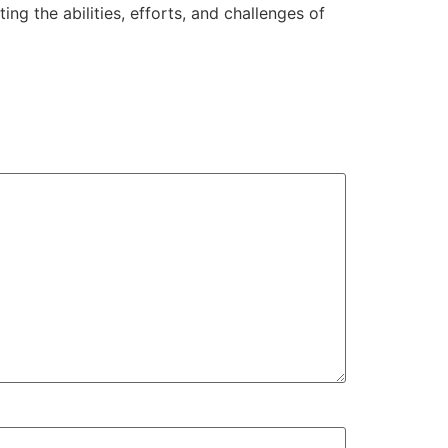
g the abilities, efforts, and challenges of