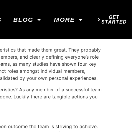
GET
G
BLOG
MORE
STARTED
teristics that made them great. They probably
embers, and clearly defining everyone’s role
l teams, as many studies have shown four key
inct roles amongst individual members,
validated by your own personal experiences.
eristics? As any member of a successful team
 done. Luckily there are tangible actions you
on outcome the team is striving to achieve.