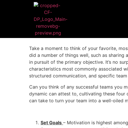
Take a moment to think of your favorite, mos
did a number of things well, such as sharing
in pursuit of the primary objective. It’s no 
characteristics most commonly associated with
structured communication, and specific team 
Can you think of any successful teams you ma
dynamic can attest to, cultivating these four 
can take to turn your team into a well-oiled 
Set Goals
– Motivation is highest among