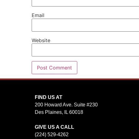
Email
Website
FIND US AT
200 Howard Ave. Suite #230
Des Plaines, IL 60018
GIVE US A CALL
(224) 529-4262