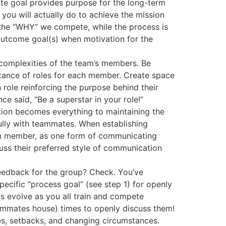
mate goal provides purpose for the long-term
you will actually do to achieve the mission
s the “WHY” we compete, while the process is
 outcome goal(s) when motivation for the
e complexities of the team’s members. Be
ptance of roles for each member. Create space
h role reinforcing the purpose behind their
ce said, “Be a superstar in your role!”
tion becomes everything to maintaining the
ully with teammates. When establishing
am member, as one form of communicating
ss their preferred style of communication
feedback for the group? Check. You’ve
pecific “process goal” (see step 1) for openly
s evolve as you all train and compete
eammates house) times to openly discuss them!
nges, setbacks, and changing circumstances.