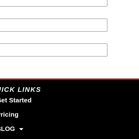
ICK LINKS
et Started
ricing
BLOG