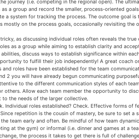
he journey (i.e. competing in the regional open). The ulti
as a group and record the smaller, process-oriented goals 
reate a system for tracking the process. The outcome goal i
s mostly on the process goals, occasionally revisiting the
tricky, as discussing individual roles often reveals the tru
roles as a group while aiming to establish clarity and acce
abilities, discuss ways to establish significance within eac
rtunity to fulfill their job independently! A great coach on
s and roles have been established for the team communica
 and 2 you will have already begun communicating purposef
tentive to the different communication styles of each te
r others. Allow each team member the opportunity to discu
 to the needs of the larger collective.
. Individual roles established? Check. Effective forms of 
ince repetition is the cousin of mastery, be sure to set a s
f the team early and often. Be mindful of how team dynamic
eting at the gym) or informal (i.e. dinner and games at a t
 change, the process it takes to get there is full of challe