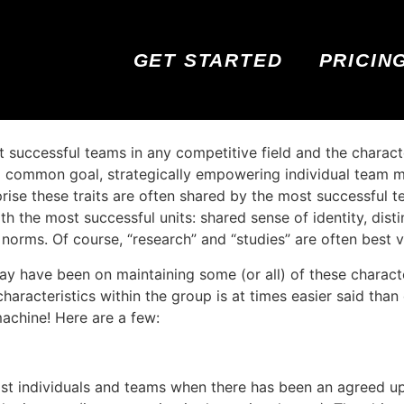
GET STARTED
PRICIN
t successful teams in any competitive field and the charac
 a common goal, strategically empowering individual team m
surprise these traits are often shared by the most successfu
 the most successful units: shared sense of identity, dist
norms. Of course, “research” and “studies” are often best 
y have been on maintaining some (or all) of these charact
characteristics within the group is at times easier said than
machine! Here are a few:
st individuals and teams when there has been an agreed up