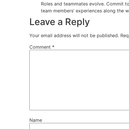
Roles and teammates evolve. Commit to em
team members’ experiences along the w
Leave a Reply
Your email address will not be published.
Req
Comment
*
Name