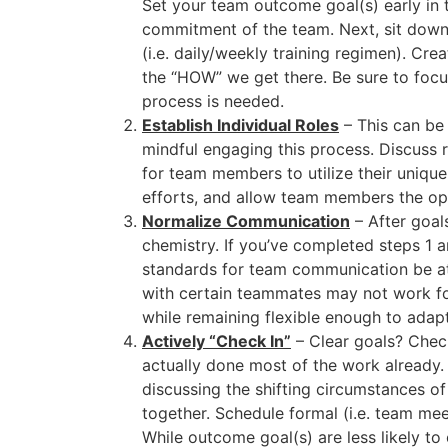
Set your team outcome goal(s) early in t
commitment of the team. Next, sit down 
(i.e. daily/weekly training regimen). C
the “HOW” we get there. Be sure to focu
process is needed.
Establish Individual Roles
– This can be 
mindful engaging this process. Discuss 
for team members to utilize their unique 
efforts, and allow team members the oppo
Normalize Communication
– After goal
chemistry. If you’ve completed steps 1
standards for team communication be at
with certain teammates may not work fo
while remaining flexible enough to adapt
Actively “Check In”
– Clear goals? Check
actually done most of the work already. S
discussing the shifting circumstances o
together. Schedule formal (i.e. team me
While outcome goal(s) are less likely to