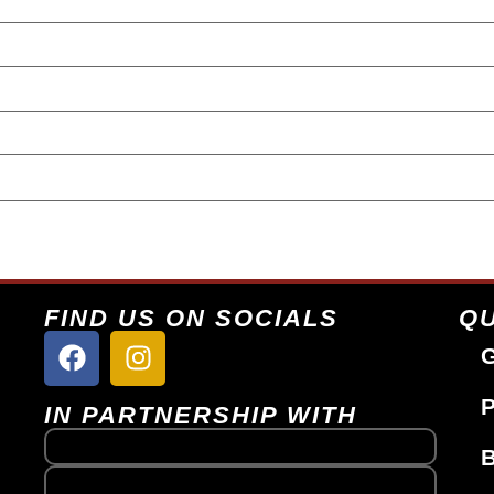
FIND US ON SOCIALS
QU
G
P
IN PARTNERSHIP WITH