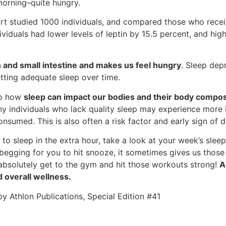
 morning–quite hungry.
t studied 1000 individuals, and compared those who receiv
ividuals had lower levels of leptin by 15.5 percent, and high
 and small intestine and makes us feel hungry
. Sleep depr
etting adequate sleep over time.
to how
sleep can impact our bodies and their body compos
ny individuals who lack quality sleep may experience more i
sumed. This is also often a risk factor and early sign of d
 it to sleep in the extra hour, take a look at your week’s sl
s begging for you to hit snooze, it sometimes gives us tho
absolutely get to the gym and hit those workouts strong!
A
d overall wellness.
 Athlon Publications, Special Edition #41