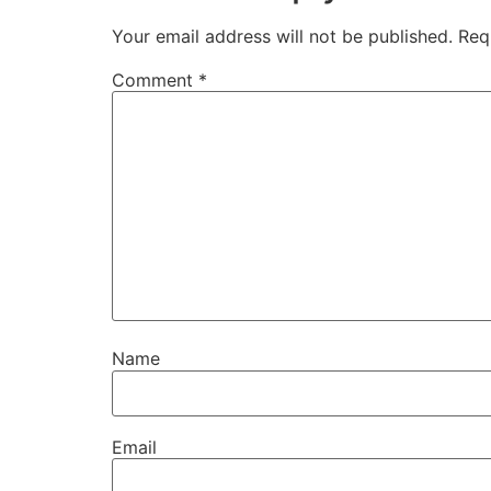
Your email address will not be published.
Req
Comment
*
Name
Email