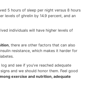
ed 5 hours of sleep per night versus 8 hours
er levels of ghrelin by 14.9 percent, and an
ived individuals will have higher levels of
ition
, there are other factors that can also
nsulin resistance, which makes it harder for
iabetes.
eep log and see if you’ve reached adequate
se signs and we should honor them. Feel good
mong exercise and nutrition, adequate