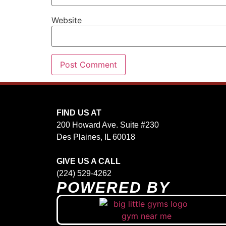
Website
FIND US AT
200 Howard Ave. Suite #230
Des Plaines, IL 60018
GIVE US A CALL
(224) 529-4262
POWERED BY