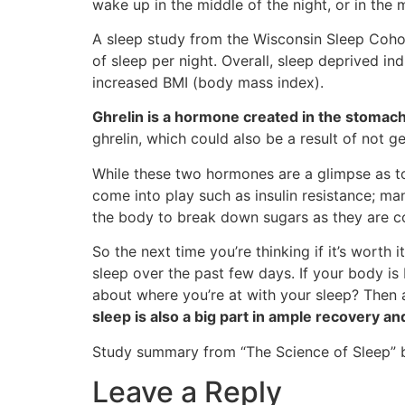
wake up in the middle of the night, or in the
A sleep study from the Wisconsin Sleep Cohor
of sleep per night. Overall, sleep deprived ind
increased BMI (body mass index).
Ghrelin is a hormone created in the stomach
ghrelin, which could also be a result of not g
While these two hormones are a glimpse as 
come into play such as insulin resistance; ma
the body to break down sugars as they are con
So the next time you’re thinking if it’s worth
sleep over the past few days. If your body i
about where you’re at with your sleep? Then 
sleep is also a big part in ample recovery an
Study summary from “The Science of Sleep” by
Leave a Reply