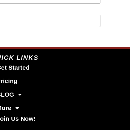
ICK LINKS
et Started
ricing
BLOG
More
oin Us Now!