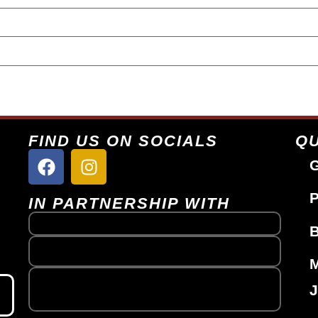
FIND US ON SOCIALS
QU
G
P
IN PARTNERSHIP WITH
J