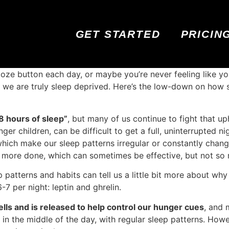
GET STARTED
PRICIN
ooze button each day, or maybe you’re never feeling like you
 we are truly sleep deprived. Here’s the low-down on how 
8 hours of sleep”
, but many of us continue to fight that uph
ger children, can be difficult to get a full, uninterrupted n
which make our sleep patterns irregular or constantly chan
t more done, which can sometimes be effective, but not so 
patterns and habits can tell us a little bit more about why
6-7 per night: leptin and ghrelin.
ells and is released to help control our hunger cues
, and 
st in the middle of the day, with regular sleep patterns. Ho