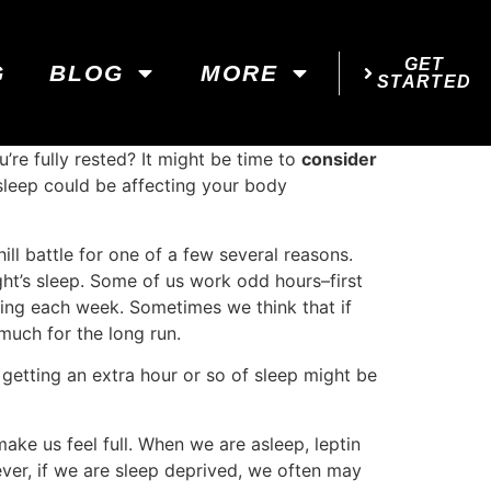
GET
G
BLOG
MORE
STARTED
’re fully rested? It might be time to
consider
sleep could be affecting your body
ill battle for one of a few several reasons.
ight’s sleep. Some of us work odd hours–first
ging each week. Sometimes we think that if
much for the long run.
 getting an extra hour or so of sleep might be
make us feel full. When we are asleep, leptin
wever, if we are sleep deprived, we often may