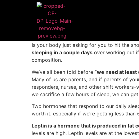
Is your body just asking for you to hit the sn
sleeping in a couple days
over working out if
composition.
We’ve all been told before
“we need at least 
Many of us are parents, and if parents of youn
responders, nurses, and other shift workers–
we sacrifice a few hours of sleep, we can ge
Two hormones that respond to our daily sleep 
worth it, especially if we’re getting less than 
Leptin is a hormone that is produced in fat c
levels are high. Leptin levels are at the lowe