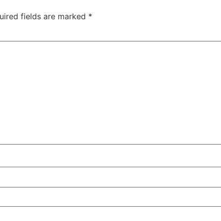
uired fields are marked
*