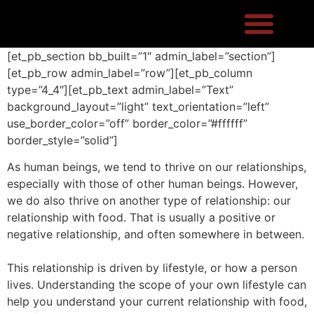
[et_pb_section bb_built=”1″ admin_label=”section”]
[et_pb_row admin_label=”row”][et_pb_column
type=”4_4″][et_pb_text admin_label=”Text”
background_layout=”light” text_orientation=”left”
use_border_color=”off” border_color=”#ffffff”
border_style=”solid”]
As human beings, we tend to thrive on our relationships,
especially with those of other human beings. However,
we do also thrive on another type of relationship: our
relationship with food. That is usually a positive or
negative relationship, and often somewhere in between.
This relationship is driven by lifestyle, or how a person
lives. Understanding the scope of your own lifestyle can
help you understand your current relationship with food,