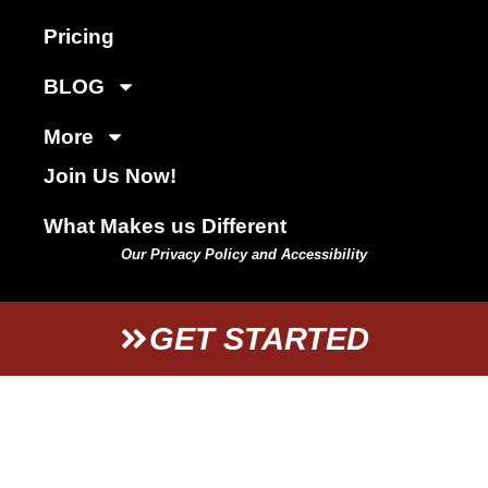
Pricing
BLOG
More
Join Us Now!
What Makes us Different
Our Privacy Policy and Accessibility
GET STARTED