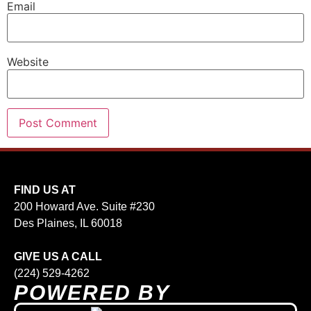
Email
Website
FIND US AT
200 Howard Ave. Suite #230
Des Plaines, IL 60018
GIVE US A CALL
(224) 529-4262
POWERED BY