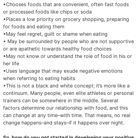
•Chooses foods that are convenient, often fast foods
or processed foods like chips or soda
•Places a low priority on grocery shopping, preparing
for foods and eating them
•May feel regret, guilt or shame when eating
• May be surrounded by people who are not supportive
or are apathetic towards healthy food choices
•May not know or understand the role of food in his or
her life
•Uses language that may exude negative emotions
when referring to eating habits
•This is not a black and white concept; it’s more like a
continuum. Many people, even elite athletes or personal
trainers can be somewhere in the middle. Several
factors determine our relationship with food, and this
can change at any time–with time. That means, no real
change happens–and stays–if it happens over night.
So, how do you get started in developing your positive