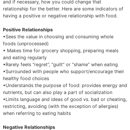
and if necessary, how you could change that
relationship for the better. Here are some indicators of
having a positive or negative relationship with food.
Positive Relationships
•Sees the value in choosing and consuming whole
foods (unprocessed)
• Makes time for grocery shopping, preparing meals
and eating regularly
•Rarely feels “regret”, “guilt” or “shame” when eating
•Surrounded with people who support/encourage their
healthy food choices
•Understands the purpose of food: provides energy and
nutrients, but can also play a part of socialization
•Limits language and ideas of good vs. bad or cheating,
restricting, avoiding (with the exception of allergies)
when referring to eating habits
Negative Relationships