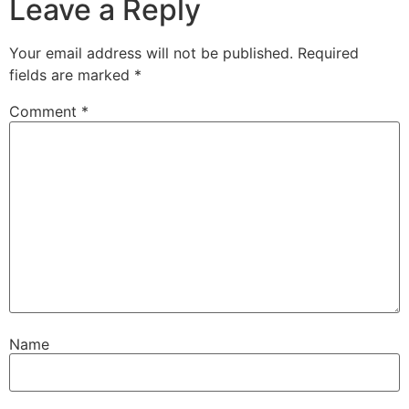
Leave a Reply
Your email address will not be published.
Required
fields are marked
*
Comment
*
Name