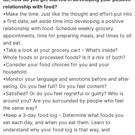
relationship with food?
•Make the time. Just like the thought and effort put into
a first date, set aside time into developing a positive
relationship with food. Schedule weekly grocery
appointments, time for preparing meals, and times to sit
and eat.
•Take a look at your grocery cart – What’s inside?
Whole foods or processed foods? Is it a mix of both?
•Consider your food choices for you and your
household.
•Monitor your language and emotions before and after
eating. Do you feel full? Do you feel content?
•Satisfied? Or do you feel regretful or guilty? Who is
around you? Are you surrounded by people who feel
the same way?
•Keep a 3-day food log – Determine what foods you
eat each day, and when you eat them. Learn to
understand why your food log is that way, and