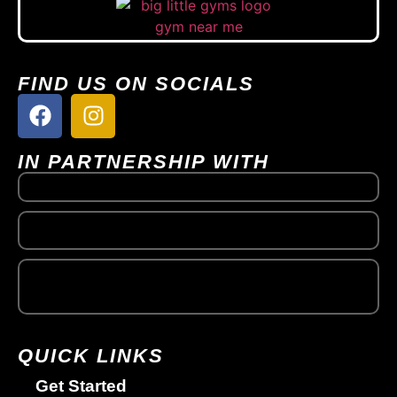
FIND US ON SOCIALS
IN PARTNERSHIP WITH
QUICK LINKS
Get Started