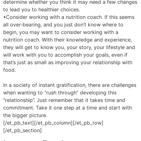
determine whether you think it may need a few changes
to lead you to healthier choices.
•Consider working with a nutrition coach. If this seems
all over-bearing, and you just don’t know where to
begin, you may want to consider working with a
nutrition coach. With their knowledge and experience,
they will get to know you, your story, your lifestyle and
will work with you to accomplish your goals, even if
that’s just as small as improving your relationship with
food.
In a society of instant gratification, there are challenges
when wanting to “rush through” developing this
“relationship”. Just remember that it takes time and
commitment. Take it one step at a time and start with
the bigger picture.
[/et_pb_text][/et_pb_column][/et_pb_row]
[/et_pb_section]