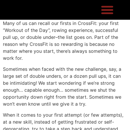
Many of us can recall our firsts in CrossFit: your first
“Workout of the Day”, rowing experience, successful
pull up, or double under–the list goes on. Part of the
reason why CrossFit is so rewarding is because no
matter where you start, there’s always something to
work for.
Sometimes when faced with the new challenge, say, a
large set of double unders, or a dozen pull ups, it can
be intimidating! We start wondering if we’re strong
enough… capable enough… sometimes we shut the
opportunity down right from the start. Sometimes we
won’t even know until we give it a try.
When it comes to your first attempt (or few attempts),
at a new skill, instead of getting frustrated or self-
deprecating, try to take a step back and understand