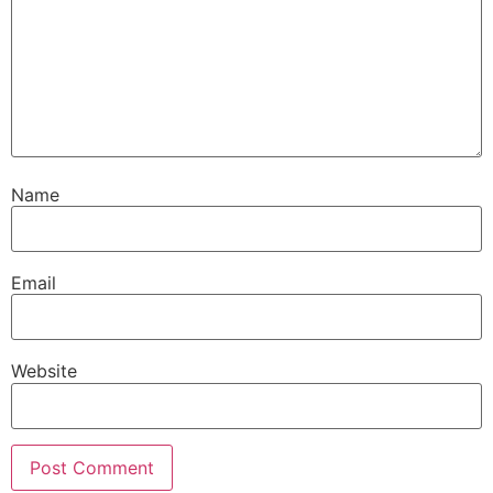
Name
Email
Website