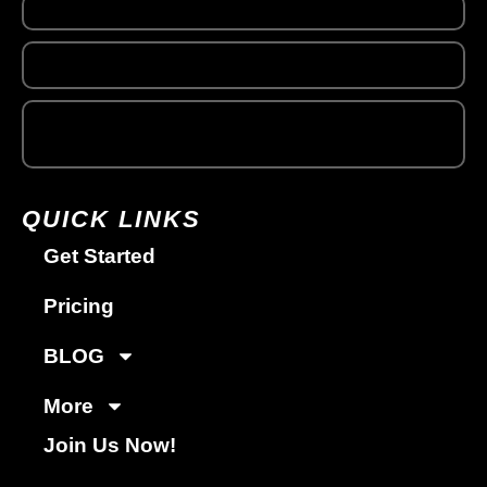
QUICK LINKS
Get Started
Pricing
BLOG
More
Join Us Now!