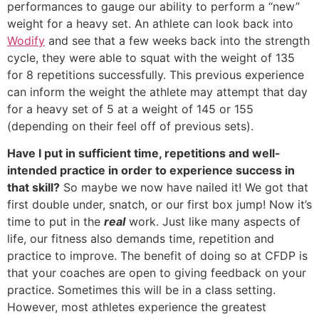
performances to gauge our ability to perform a “new”
weight for a heavy set. An athlete can look back into
Wodify
and see that a few weeks back into the strength
cycle, they were able to squat with the weight of 135
for 8 repetitions successfully. This previous experience
can inform the weight the athlete may attempt that day
for a heavy set of 5 at a weight of 145 or 155
(depending on their feel off of previous sets).
Have I put in sufficient time, repetitions and well-
intended practice in order to experience success in
that skill?
So maybe we now have nailed it! We got that
first double under, snatch, or our first box jump! Now it’s
time to put in the
real
work. Just like many aspects of
life, our fitness also demands time, repetition and
practice to improve. The benefit of doing so at CFDP is
that your coaches are open to giving feedback on your
practice. Sometimes this will be in a class setting.
However, most athletes experience the greatest