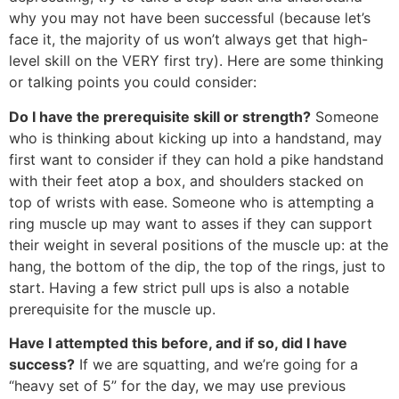
why you may not have been successful (because let’s
face it, the majority of us won’t always get that high-
level skill on the VERY first try). Here are some thinking
or talking points you could consider:
Do I have the prerequisite skill or strength?
Someone
who is thinking about kicking up into a handstand, may
first want to consider if they can hold a pike handstand
with their feet atop a box, and shoulders stacked on
top of wrists with ease. Someone who is attempting a
ring muscle up may want to asses if they can support
their weight in several positions of the muscle up: at the
hang, the bottom of the dip, the top of the rings, just to
start. Having a few strict pull ups is also a notable
prerequisite for the muscle up.
Have I attempted this before, and if so, did I have
success?
If we are squatting, and we’re going for a
“heavy set of 5” for the day, we may use previous