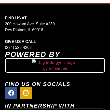
FIND US AT
200 Howard Ave. Suite #230
Des Plaines, IL 60018
GIVE US A CALL
(224) 529-4262
POWERED BY
FIND US ON SOCIALS
IN PARTNERSHIP WITH