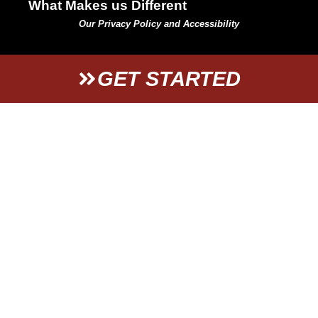
What Makes us Different
Our Privacy Policy and Accessibility
GET STARTED