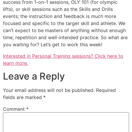
success from 1-on-1 sessions, OLY 101 (for olympic
lifts), or skill sessions such as the Skills and Drills
events; the instruction and feedback is much more
focused and specific to the target skill and athlete. We
can’t expect to be masters of anything without enough
time, repetition and well-intended practice. So what are
you waiting for? Let’s get to work this week!
Interested in Personal Training sessions? Click here to
learn more.
Leave a Reply
Your email address will not be published.
Required
fields are marked
*
Comment
*