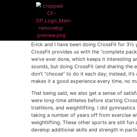
Erick and I have been doing CrossFit for 3½ 
CrossFit provides us with the “complete pack
we’ve ever done, which keeps it interesting
sounds, but doing CrossFit (and sharing the 
don’t “choose” to do it each day; instead, it’
makes it a good experience every time, no m
That being said, we also get a sense of sati
were long-time athletes before starting Cross
triathlons, and weightlifting. I did gymnastic
taking a number of years off from exercise 
weightlifting. These other sports are still 
develop additional skills and strength in parti