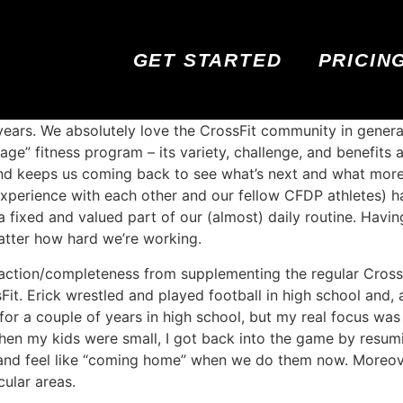
GET STARTED
PRICIN
years. We absolutely love the CrossFit community in gener
age” fitness program – its variety, challenge, and benefit
 and keeps us coming back to see what’s next and what mor
experience with each other and our fellow CFDP athletes) ha
s a fixed and valued part of our (almost) daily routine. Hav
atter how hard we’re working.
sfaction/completeness from supplementing the regular CrossF
Fit. Erick wrestled and played football in high school and,
s for a couple of years in high school, but my real focus wa
when my kids were small, I got back into the game by resu
fun and feel like “coming home” when we do them now. Moreo
cular areas.