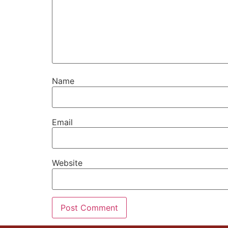
Name
Email
Website