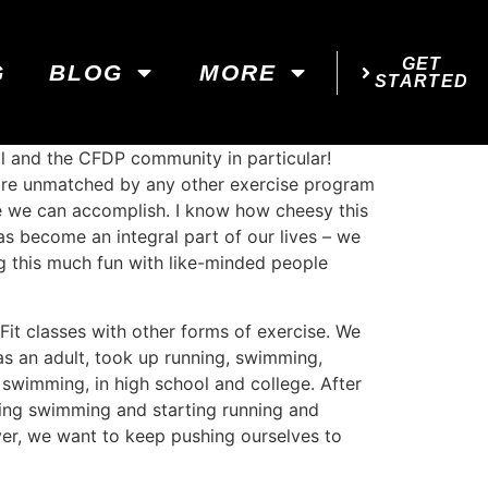
GET
G
BLOG
MORE
STARTED
al and the CFDP community in particular!
s are unmatched by any other exercise program
e we can accomplish. I know how cheesy this
s become an integral part of our lives – we
ing this much fun with like-minded people
it classes with other forms of exercise. We
 as an adult, took up running, swimming,
s swimming, in high school and college. After
ming swimming and starting running and
ver, we want to keep pushing ourselves to