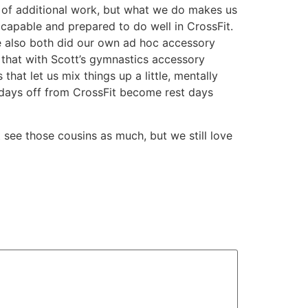
t of additional work, but what we do makes us
 capable and prepared to do well in CrossFit.
we also both did our own ad hoc accessory
d that with Scott’s gymnastics accessory
hat let us mix things up a little, mentally
 days off from CrossFit become rest days
 see those cousins as much, but we still love