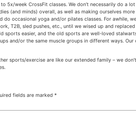
n to 5x/week CrossFit classes. We don’t necessarily do a lo
bodies (and minds) overall, as well as making ourselves more
and do occasional yoga and/or pilates classes. For awhile, 
 work, T2B, sled pushes, etc., until we wised up and replace
sports easier, and the old sports are well-loved stalwarts t
oups and/or the same muscle groups in different ways. Our
er sports/exercise are like our extended family – we don’t
es.
uired fields are marked
*