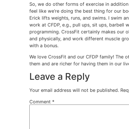
So, we do other forms of exercise in additio
feel like we’re doing the best thing for our 
Erick lifts weights, runs, and swims. I swim 
work at CFDP, e.g., pull ups, sit ups, barbell
programming. CrossFit certainly makes our old 
and physically, and work different muscle gr
with a bonus.
We love CrossFit and our CFDP family! The oth
them and are richer for having them in our liv
Leave a Reply
Your email address will not be published.
Req
Comment
*