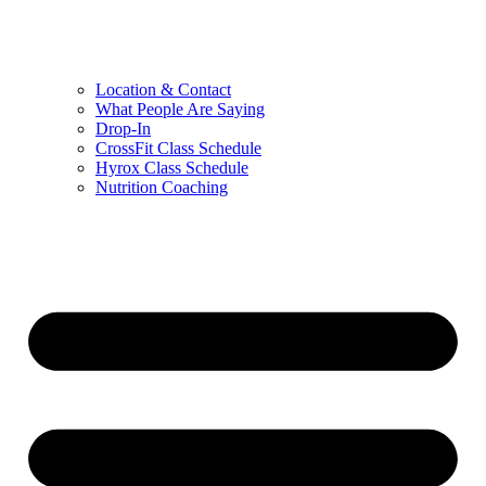
Location & Contact
What People Are Saying
Drop-In
CrossFit Class Schedule
Hyrox Class Schedule
Nutrition Coaching