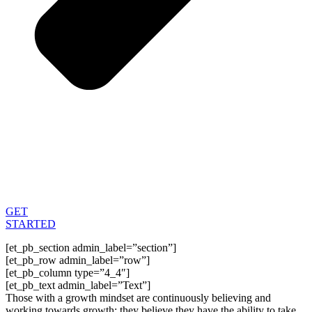
GET
STARTED
[et_pb_section admin_label=”section”]
[et_pb_row admin_label=”row”]
[et_pb_column type=”4_4″]
[et_pb_text admin_label=”Text”]
Those with a growth mindset are continuously believing and
working towards growth; they believe they have the ability to take