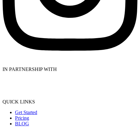
IN PARTNERSHIP WITH
QUICK LINKS
Get Started
Pricing
BLOG