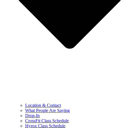
Location & Contact
What People Are Saying
Drop-In
CrossFit Class Schedule
Hyrox Class Schedule