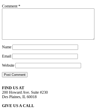
Comment
*
Name
Email
Website
FIND US AT
200 Howard Ave. Suite #230
Des Plaines, IL 60018
GIVE US A CALL
(224) 529-4262