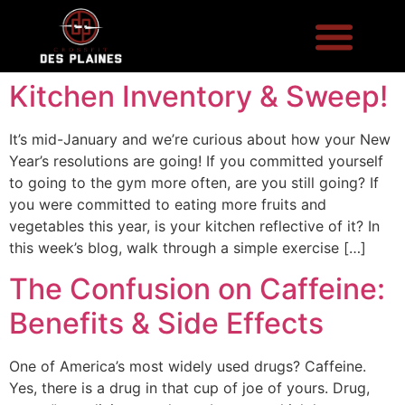
Kitchen Inventory & Sweep!
It’s mid-January and we’re curious about how your New
Year’s resolutions are going! If you committed yourself
to going to the gym more often, are you still going? If
you were committed to eating more fruits and
vegetables this year, is your kitchen reflective of it? In
this week’s blog, walk through a simple exercise […]
The Confusion on Caffeine:
Benefits & Side Effects
One of America’s most widely used drugs? Caffeine.
Yes, there is a drug in that cup of joe of yours. Drug,