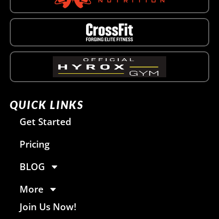
QUICK LINKS
Get Started
Pricing
BLOG
More
Join Us Now!