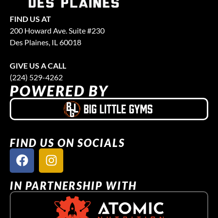
FIND US AT
200 Howard Ave. Suite #230
Des Plaines, IL 60018
GIVE US A CALL
(224) 529-4262
POWERED BY
FIND US ON SOCIALS
IN PARTNERSHIP WITH