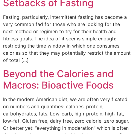
Setbacks of Fasting
Fasting, particularly, intermittent fasting has become a
very common fad for those who are looking for the
next method or regimen to try for their health and
fitness goals. The idea of it seems simple enough:
restricting the time window in which one consumes
calories so that they may potentially restrict the amount
of total […]
Beyond the Calories and
Macros: Bioactive Foods
In the modern American diet, we are often very fixated
on numbers and quantities: calories, protein,
carbohydrates, fats. Low-carb, high-protein, high-fat,
low-fat. Gluten free, dairy free, zero calorie, zero sugar.
Or better yet: “everything in moderation” which is often