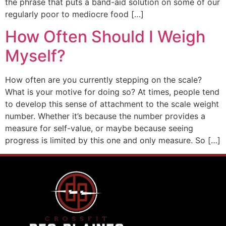
the phrase that puts a band-aid solution on some of our
regularly poor to mediocre food […]
How Often Should I Weigh
Myself?
How often are you currently stepping on the scale?
What is your motive for doing so? At times, people tend
to develop this sense of attachment to the scale weight
number. Whether it’s because the number provides a
measure for self-value, or maybe because seeing
progress is limited by this one and only measure. So […]