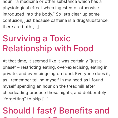
noun: “a medicine or other substance which has a
physiological effect when ingested or otherwise
introduced into the body.” So let’s clear up some
confusion; just because caffeine is a drug/substance,
there are both […]
Surviving a Toxic
Relationship with Food
At that time, it seemed like it was certainly “just a
phase” – restricting eating, over-exercising, eating in
private, and even bingeing on food. Everyone does it,
as I remember telling myself in my head as I found
myself spending an hour on the treadmill after
cheerleading practice those nights, and deliberately
“forgetting” to skip […]
Should I fast? Benefits and