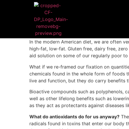
In the modern American diet, we are often ver
high-fat, low-fat. Gluten free, dairy free, zer
aid solution on some of our regularly poor t
What if we re-framed our fixation on quantiti
chemicals found in the whole form of foods tha
live and function, but they do carry benefits
Bioactive compounds such as polyphenols, car
well as other lifelong benefits such as loweri
as they act as protectants against diseases l
What do antioxidants do for us anyway?
They
radicals found in toxins that enter our body