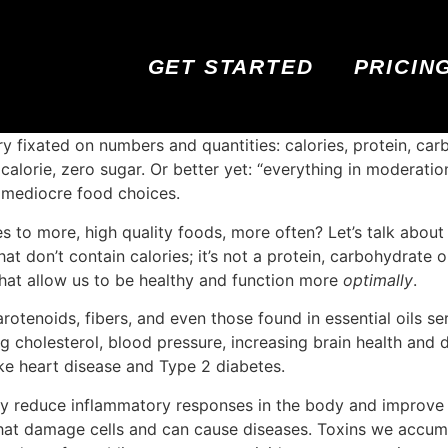
GET STARTED
PRICIN
y fixated on numbers and quantities: calories, protein, car
o calorie, zero sugar. Or better yet: “everything in moderati
o mediocre food choices.
es to more, high quality foods, more often? Let’s talk abou
t don’t contain calories; it’s not a protein, carbohydrate o
 that allow us to be healthy and function more
optimally
.
otenoids, fibers, and even those found in essential oils s
ng cholesterol, blood pressure, increasing brain health and d
ike heart disease and Type 2 diabetes.
 reduce inflammatory responses in the body and improve i
 that damage cells and can cause diseases. Toxins we accum