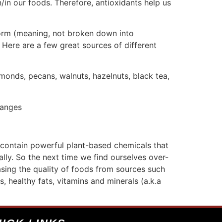
/in our foods. Therefore, antioxidants help us
form (meaning, not broken down into
 Here are a few great sources of different
lmonds, pecans, walnuts, hazelnuts, black tea,
ranges
 contain powerful plant-based chemicals that
ally. So the next time we find ourselves over-
sing the quality of foods from sources such
, healthy fats, vitamins and minerals (a.k.a