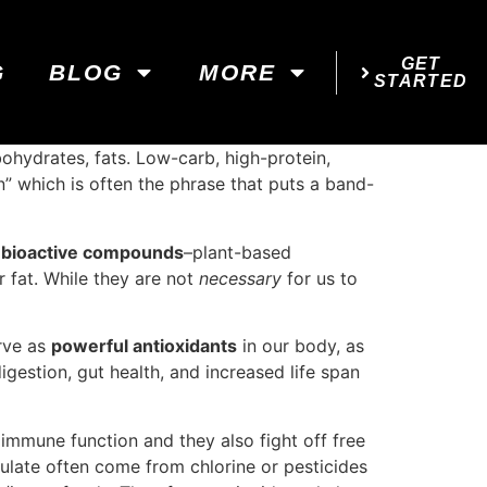
GET
G
BLOG
MORE
STARTED
bohydrates, fats. Low-carb, high-protein,
on” which is often the phrase that puts a band-
t
bioactive compounds
–plant-based
r fat. While they are not
necessary
for us to
erve as
powerful antioxidants
in our body, as
igestion, gut health, and increased life span
mmune function and they also fight off free
ulate often come from chlorine or pesticides