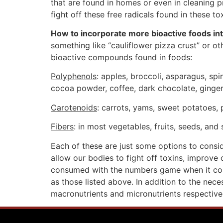
that are found in homes or even in cleaning p
fight off these free radicals found in these to
How to incorporate more bioactive foods int
something like “cauliflower pizza crust” or o
bioactive compounds found in foods:
Polyphenols
: apples, broccoli, asparagus, spi
cocoa powder, coffee, dark chocolate, ginger,
Carotenoids
: carrots, yams, sweet potatoes,
Fibers
: in most vegetables, fruits, seeds, and
Each of these are just some options to consi
allow our bodies to fight off toxins, improve 
consumed with the numbers game when it come
as those listed above. In addition to the nece
macronutrients and micronutrients respectivel