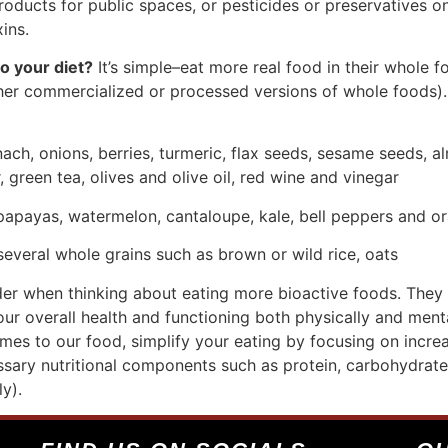
roducts for public spaces, or pesticides or preservatives on
xins.
o your diet?
It’s simple–eat more real food in their whole 
ther commercialized or processed versions of whole foods).
nach, onions, berries, turmeric, flax seeds, sesame seeds, a
 green tea, olives and olive oil, red wine and vinegar
 papayas, watermelon, cantaloupe, kale, bell peppers and o
 several whole grains such as brown or wild rice, oats
der when thinking about eating more bioactive foods. They
our overall health and functioning both physically and ment
s to our food, simplify your eating by focusing on increa
ssary nutritional components such as protein, carbohydrates
y).