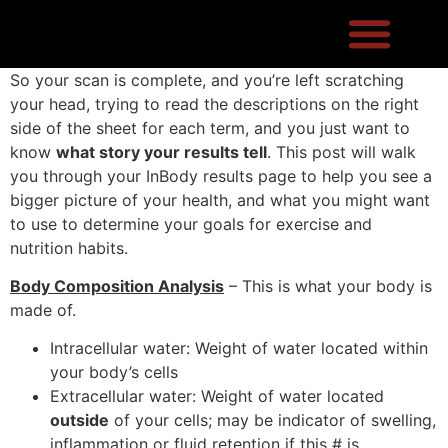
So your scan is complete, and you’re left scratching
your head, trying to read the descriptions on the right
side of the sheet for each term, and you just want to
know
what story your results tell
. This post will walk
you through your InBody results page to help you see a
bigger picture of your health, and what you might want
to use to determine your goals for exercise and
nutrition habits.
Body Composition Analysis
– This is what your body is
made of.
Intracellular water: Weight of water located within
your body’s cells
Extracellular water: Weight of water located
outside
of your cells; may be indicator of swelling,
inflammation or fluid retention if this # is