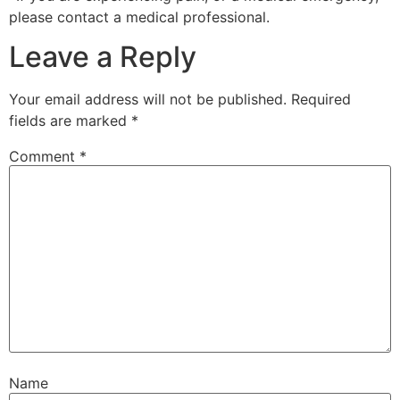
please contact a medical professional.
Leave a Reply
Your email address will not be published.
Required
fields are marked
*
Comment
*
Name