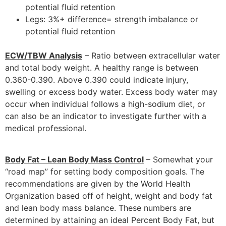
potential fluid retention
Legs: 3%+ difference= strength imbalance or
potential fluid retention
ECW/TBW Analysis
– Ratio between extracellular water
and total body weight. A healthy range is between
0.360-0.390. Above 0.390 could indicate injury,
swelling or excess body water. Excess body water may
occur when individual follows a high-sodium diet, or
can also be an indicator to investigate further with a
medical professional.
Body Fat – Lean Body Mass Control
– Somewhat your
“road map” for setting body composition goals. The
recommendations are given by the World Health
Organization based off of height, weight and body fat
and lean body mass balance. These numbers are
determined by attaining an ideal Percent Body Fat, but