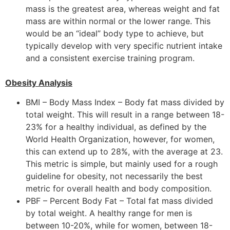
mass is the greatest area, whereas weight and fat
mass are within normal or the lower range. This
would be an “ideal” body type to achieve, but
typically develop with very specific nutrient intake
and a consistent exercise training program.
Obesity Analysis
BMI – Body Mass Index – Body fat mass divided by
total weight. This will result in a range between 18-
23% for a healthy individual, as defined by the
World Health Organization, however, for women,
this can extend up to 28%, with the average at 23.
This metric is simple, but mainly used for a rough
guideline for obesity, not necessarily the best
metric for overall health and body composition.
PBF – Percent Body Fat – Total fat mass divided
by total weight. A healthy range for men is
between 10-20%, while for women, between 18-