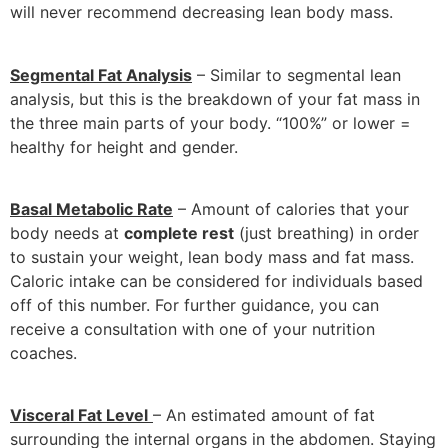
will never recommend decreasing lean body mass.
Segmental Fat Analysis
– Similar to segmental lean
analysis, but this is the breakdown of your fat mass in
the three main parts of your body. “100%” or lower =
healthy for height and gender.
Basal Metabolic Rate
– Amount of calories that your
body needs at
complete rest
(just breathing) in order
to sustain your weight, lean body mass and fat mass.
Caloric intake can be considered for individuals based
off of this number. For further guidance, you can
receive a consultation with one of your nutrition
coaches.
Visceral Fat Level
– An estimated amount of fat
surrounding the internal organs in the abdomen. Staying