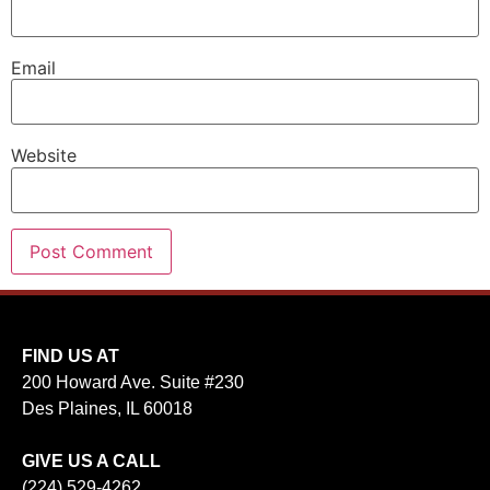
Email
Website
FIND US AT
200 Howard Ave. Suite #230
Des Plaines, IL 60018
GIVE US A CALL
(224) 529-4262