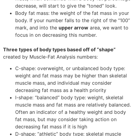
decrease, will start to give the “toned” look.
Body fat mass: the weight of the fat mass in your
body. If your number falls to the right of the “100”
mark, and into the
upper arrow
area, we want to
focus in on decreasing this number.
Three types of body types based off of “shape”
created by Muscle-Fat Analysis numbers:
C-shape: overweight, or unbalanced body type:
weight and fat mass may be higher than skeletal
muscle mass, and individual may consider
decreasing fat mass as a health priority
I-shape: “balanced” body type: weight, skeletal
muscle mass and fat mass are relatively balanced.
Often an indicator of a healthy weight and body
fat mass, but may consider taking action on
decreasing fat mass if it is high
D-shape: “athletic” body type: skeletal muscle