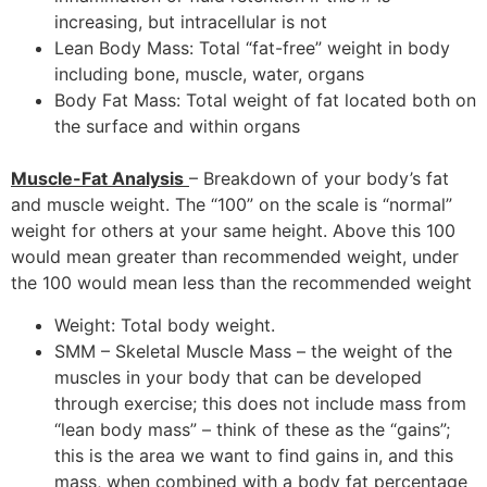
increasing, but intracellular is not
Lean Body Mass: Total “fat-free” weight in body
including bone, muscle, water, organs
Body Fat Mass: Total weight of fat located both on
the surface and within organs
Muscle-Fat Analysis
– Breakdown of your body’s fat
and muscle weight. The “100” on the scale is “normal”
weight for others at your same height. Above this 100
would mean greater than recommended weight, under
the 100 would mean less than the recommended weight
Weight: Total body weight.
SMM – Skeletal Muscle Mass – the weight of the
muscles in your body that can be developed
through exercise; this does not include mass from
“lean body mass” – think of these as the “gains”;
this is the area we want to find gains in, and this
mass, when combined with a body fat percentage