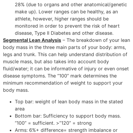
28% (due to organs and other anatomical/genetic
make up). Lower ranges can be healthy, as an
athlete, however, higher ranges should be
monitored in order to prevent the risk of heart
disease, Type II Diabetes and other disease.
Segmental Lean Analysis
– The breakdown of your lean
body mass in the three main parts of your body: arms,
legs and trunk. This can help understand distribution of
muscle mass, but also takes into account body
fluid/water; it can be informative of injury or even onset
disease symptoms. The “100” mark determines the
minimum recommendation of weight to support your
body mass.
Top bar: weight of lean body mass in the stated
area
Bottom bar: Sufficiency to support body mass.
“100” = sufficient. >”120” = strong
Arms: 6%+ difference= strength imbalance or