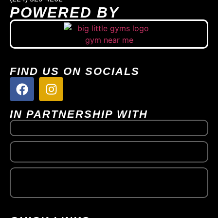
POWERED BY
FIND US ON SOCIALS
IN PARTNERSHIP WITH