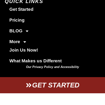
QUICK LINKS
Get Started
Pricing
BLOG
More
Join Us Now!
What Makes us Different
Our Privacy Policy and Accessibility
GET STARTED