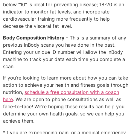
below “10” is ideal for preventing disease; 18-20 is an
indicator to monitor fat levels, and incorporate
cardiovascular training more frequently to help
decrease the visceral fat level.
Body Composition History
– This is a summary of any
previous InBody scans you have done in the past.
Entering your unique ID number will allow the InBody
machine to track your data each time you complete a
scan.
If you’re looking to learn more about how you can take
action to achieve your health and fitness goals through
nutrition,
schedule a free consultation with a coach
here
. We are open to phone consultations as well as
face-to-face! We’re hoping these results can help you
determine your own health goals, so we can help you
achieve them.
*If you are experiencing pain, or a medical emergency,