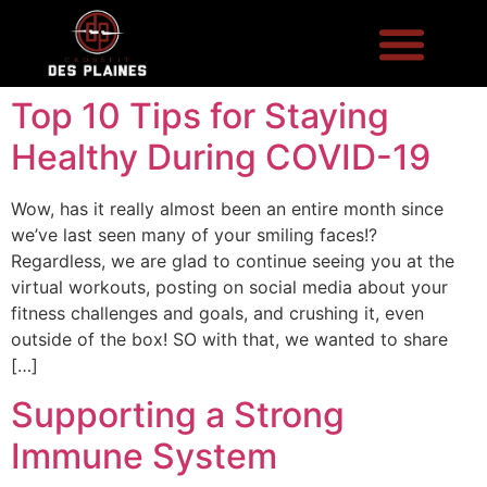
Top 10 Tips for Staying
Healthy During COVID-19
Wow, has it really almost been an entire month since
we’ve last seen many of your smiling faces!?
Regardless, we are glad to continue seeing you at the
virtual workouts, posting on social media about your
fitness challenges and goals, and crushing it, even
outside of the box! SO with that, we wanted to share
[…]
Supporting a Strong
Immune System