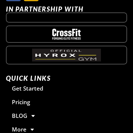
IN PARTNERSHIP WITH
QUICK LINKS
Get Started
Pricing
BLOG
More