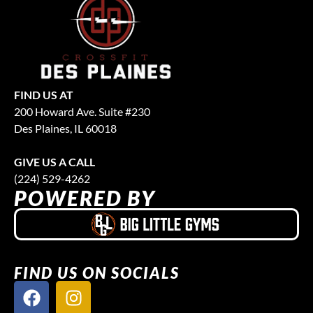
FIND US AT
200 Howard Ave. Suite #230
Des Plaines, IL 60018
GIVE US A CALL
(224) 529-4262
POWERED BY
FIND US ON SOCIALS