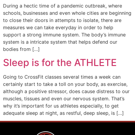
During a hectic time of a pandemic outbreak, where
schools, businesses and even whole cities are beginning
to close their doors in attempts to isolate, there are
measures we can take everyday in order to help
support a strong immune system. The body’s immune
system is a intricate system that helps defend our
bodies from […]
Sleep is for the ATHLETE
Going to CrossFit classes several times a week can
certainly start to take a toll on your body, as exercise,
although a positive stressor, does cause distress to our
muscles, tissues and even our nervous system. That’s
why it’s important for us athletes especially, to get
adequate sleep at night, as restful, deep sleep, is […]