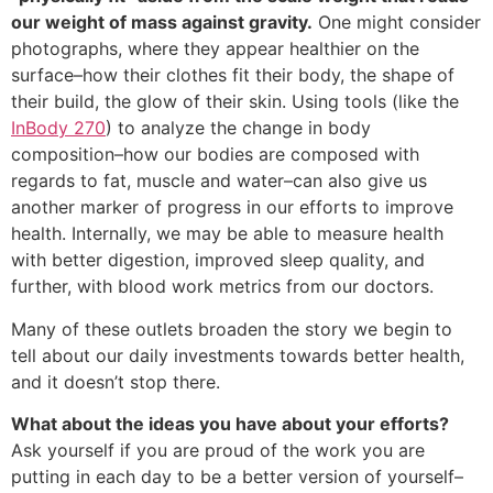
our weight of mass against gravity.
One might consider
photographs, where they appear healthier on the
surface–how their clothes fit their body, the shape of
their build, the glow of their skin. Using tools (like the
InBody 270
) to analyze the change in body
composition–how our bodies are composed with
regards to fat, muscle and water–can also give us
another marker of progress in our efforts to improve
health. Internally, we may be able to measure health
with better digestion, improved sleep quality, and
further, with blood work metrics from our doctors.
Many of these outlets broaden the story we begin to
tell about our daily investments towards better health,
and it doesn’t stop there.
What about the ideas you have about your efforts?
Ask yourself if you are proud of the work you are
putting in each day to be a better version of yourself–