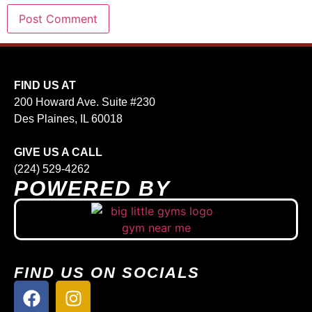
FIND US AT
200 Howard Ave. Suite #230
Des Plaines, IL 60018
GIVE US A CALL
(224) 529-4262
POWERED BY
FIND US ON SOCIALS