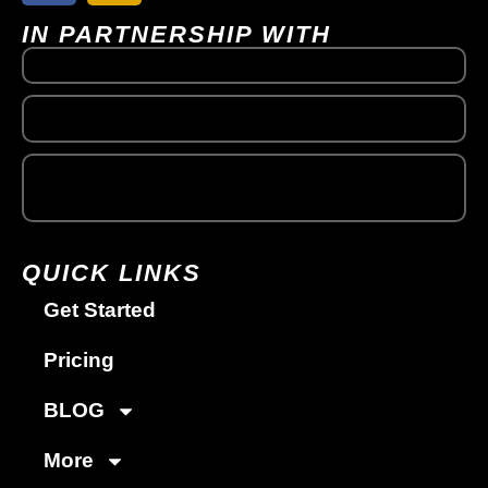
IN PARTNERSHIP WITH
QUICK LINKS
Get Started
Pricing
BLOG
More