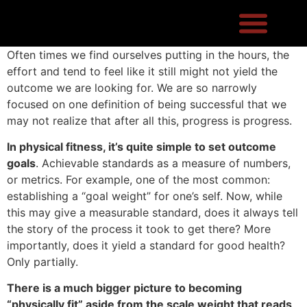
Often times we find ourselves putting in the hours, the
effort and tend to feel like it still might not yield the
outcome we are looking for. We are so narrowly
focused on one definition of being successful that we
may not realize that after all this, progress is progress.
In physical fitness, it’s quite simple to set outcome
goals
. Achievable standards as a measure of numbers,
or metrics. For example, one of the most common:
establishing a “goal weight” for one’s self. Now, while
this may give a measurable standard, does it always tell
the story of the process it took to get there? More
importantly, does it yield a standard for good health?
Only partially.
There is a much bigger picture to becoming
“physically fit” aside from the scale weight that reads