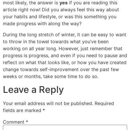
most likely, the answer is
yes
if you are reading this
article right now! Did you always feel this way about
your habits and lifestyle, or was this something you
made progress with along the way?
During the long stretch of winter, it can be easy to want
to throw in the towel towards what you’ve been
working on all year long. However, just remember that
progress is progress, and even if you need to pause and
reflect on what that looks like, or how you have created
change towards self-improvement over the past few
weeks or months, take some time to do so.
Leave a Reply
Your email address will not be published.
Required
fields are marked
*
Comment
*