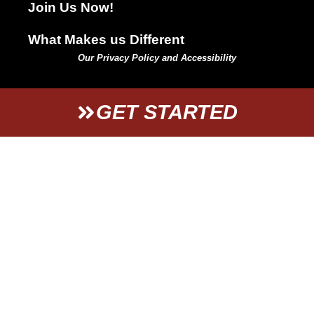
Join Us Now!
What Makes us Different
Our Privacy Policy and Accessibility
GET STARTED