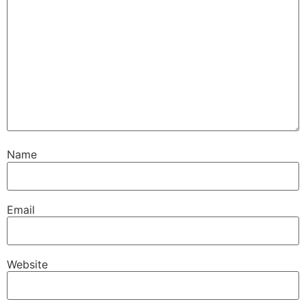
Name
Email
Website