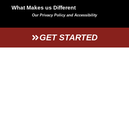
What Makes us Different
Our Privacy Policy and Accessibility
GET STARTED