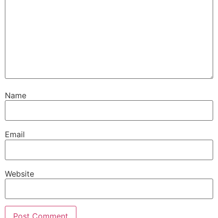
Name
Email
Website