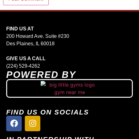
FIND US AT
200 Howard Ave. Suite #230
Des Plaines, IL 60018
GIVE US A CALL
(224) 529-4262
POWERED BY
FIND US ON SOCIALS