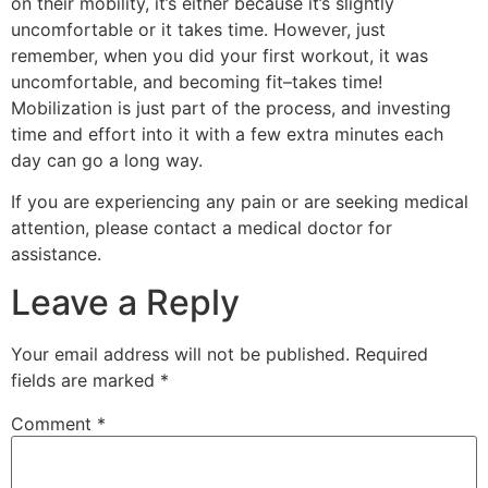
on their mobility, it’s either because it’s slightly
uncomfortable or it takes time. However, just
remember, when you did your first workout, it was
uncomfortable, and becoming fit–takes time!
Mobilization is just part of the process, and investing
time and effort into it with a few extra minutes each
day can go a long way.
If you are experiencing any pain or are seeking medical
attention, please contact a medical doctor for
assistance.
Leave a Reply
Your email address will not be published.
Required
fields are marked
*
Comment
*