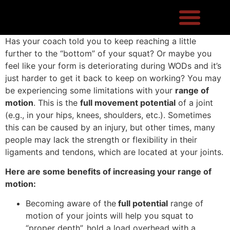
Has your coach told you to keep reaching a little
further to the “bottom” of your squat? Or maybe you
feel like your form is deteriorating during WODs and it’s
just harder to get it back to keep on working? You may
be experiencing some limitations with your
range of
motion
. This is the
full movement potential
of a joint
(e.g., in your hips, knees, shoulders, etc.). Sometimes
this can be caused by an injury, but other times, many
people may lack the strength or flexibility in their
ligaments and tendons, which are located at your joints.
Here are some benefits of increasing your range of
motion:
Becoming aware of the
full potential
range of
motion of your joints will help you squat to
“proper depth”, hold a load overhead with a