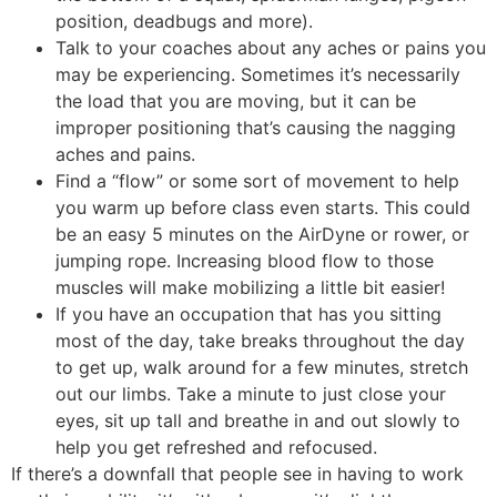
position, deadbugs and more).
Talk to your coaches about any aches or pains you
may be experiencing. Sometimes it’s necessarily
the load that you are moving, but it can be
improper positioning that’s causing the nagging
aches and pains.
Find a “flow” or some sort of movement to help
you warm up before class even starts. This could
be an easy 5 minutes on the AirDyne or rower, or
jumping rope. Increasing blood flow to those
muscles will make mobilizing a little bit easier!
If you have an occupation that has you sitting
most of the day, take breaks throughout the day
to get up, walk around for a few minutes, stretch
out our limbs. Take a minute to just close your
eyes, sit up tall and breathe in and out slowly to
help you get refreshed and refocused.
If there’s a downfall that people see in having to work