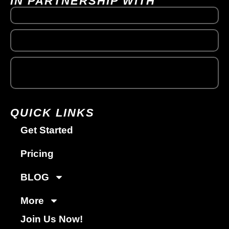
IN PARTNERSHIP WITH
QUICK LINKS
Get Started
Pricing
BLOG
More
Join Us Now!