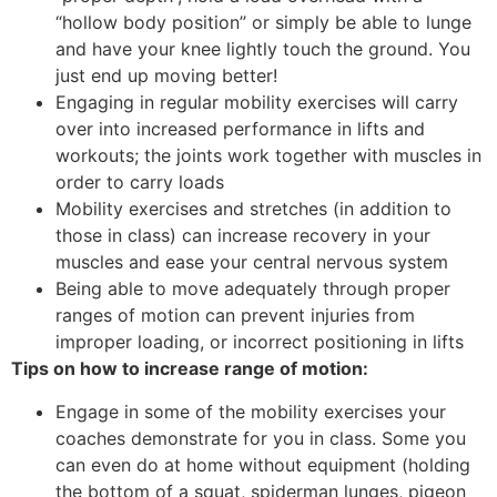
“hollow body position” or simply be able to lunge
and have your knee lightly touch the ground. You
just end up moving better!
Engaging in regular mobility exercises will carry
over into increased performance in lifts and
workouts; the joints work together with muscles in
order to carry loads
Mobility exercises and stretches (in addition to
those in class) can increase recovery in your
muscles and ease your central nervous system
Being able to move adequately through proper
ranges of motion can prevent injuries from
improper loading, or incorrect positioning in lifts
Tips on how to increase range of motion:
Engage in some of the mobility exercises your
coaches demonstrate for you in class. Some you
can even do at home without equipment (holding
the bottom of a squat, spiderman lunges, pigeon