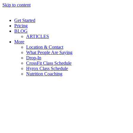
Skip to content
Get Started
Pricing
BLOG
ARTICLES
More
Location & Contact
What People Are Saying
Drop-In
CrossFit Class Schedule
Hyrox Class Schedule
Nutrition Coaching