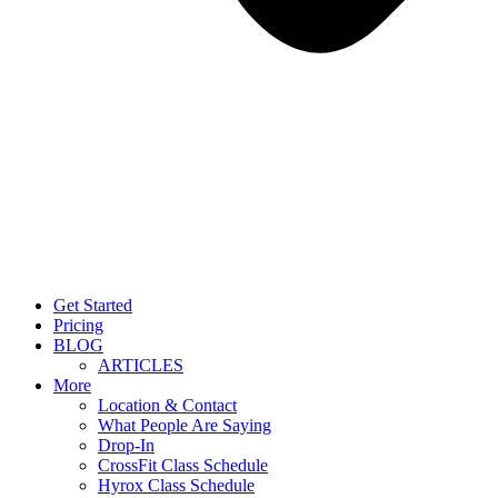
Get Started
Pricing
BLOG
ARTICLES
More
Location & Contact
What People Are Saying
Drop-In
CrossFit Class Schedule
Hyrox Class Schedule