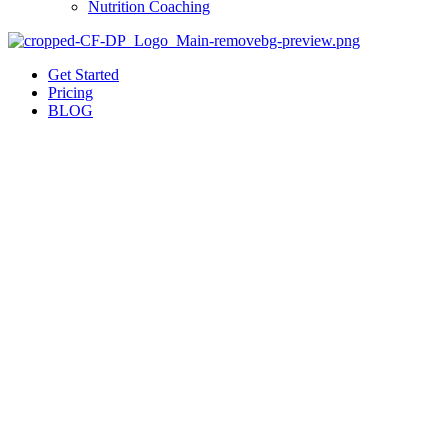
Nutrition Coaching
Get Started
Pricing
BLOG