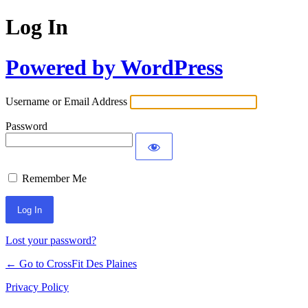
Log In
Powered by WordPress
Username or Email Address
Password
Remember Me
Lost your password?
← Go to CrossFit Des Plaines
Privacy Policy