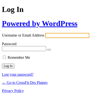
Log In
Powered by WordPress
Username or Email Address
Password
Remember Me
Lost your password?
← Go to CrossFit Des Plaines
Privacy Policy