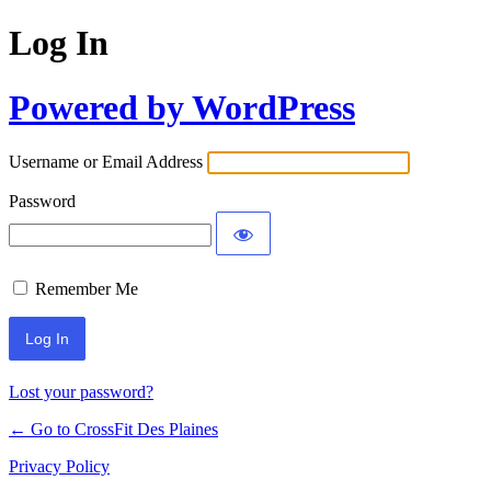
Log In
Powered by WordPress
Username or Email Address
Password
Remember Me
Lost your password?
← Go to CrossFit Des Plaines
Privacy Policy